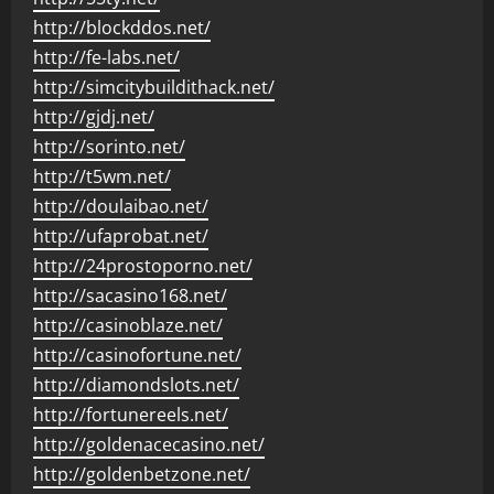
http://blockddos.net/
http://fe-labs.net/
http://simcitybuildithack.net/
http://gjdj.net/
http://sorinto.net/
http://t5wm.net/
http://doulaibao.net/
http://ufaprobat.net/
http://24prostoporno.net/
http://sacasino168.net/
http://casinoblaze.net/
http://casinofortune.net/
http://diamondslots.net/
http://fortunereels.net/
http://goldenacecasino.net/
http://goldenbetzone.net/