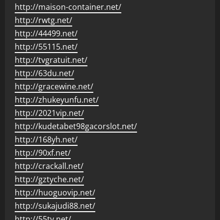
http://maison-container.net/
http://rwtg.net/
http://44499.net/
http://55115.net/
http://tvgratuit.net/
http://63du.net/
http://gracewine.net/
http://zhukeyunfu.net/
http://2021vip.net/
http://kudetabet98gacorslot.net/
http://168yh.net/
http://90xf.net/
http://crackall.net/
http://gztyche.net/
http://huoguovip.net/
http://sukajudi88.net/
http://55ty.net/