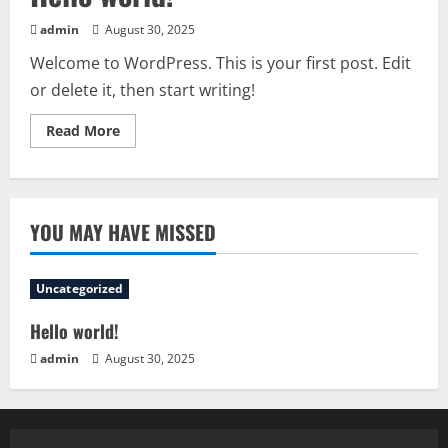
admin
August 30, 2025
Welcome to WordPress. This is your first post. Edit
or delete it, then start writing!
Read
Read More
more
about
Hello
world!
YOU MAY HAVE MISSED
Uncategorized
Hello world!
admin
August 30, 2025