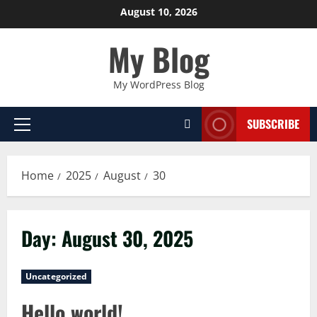
Skip
August 10, 2026
to
My Blog
content
My WordPress Blog
SUBSCRIBE
Primary
Menu
Home
2025
August
30
Day:
August 30, 2025
Uncategorized
Hello world!