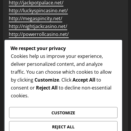
http://jackpotpalace.net/
http://luckyspincasino.net/
http://megaspincity.net/
http://nightjackcasino.net/
http://powerrollcasino.net/
http://redjackcasino.net/
We respect your privacy
http://reignofslots.net/
Cookies help us improve your experience,
http://spinkingcasino.net/
deliver personalized content, and analyze
http://theroyaldeck.net/
traffic. You can choose which cookies to allow
http://vegasrush.net/
by clicking
Customize
. Click
Accept All
to
http://blazejackpot.net/
consent or
Reject All
to decline non-essential
https://casinovoyage.net/
cookies.
http://cosmiccasino.net/
http://elitegambler.net/
CUSTOMIZE
http://flashluck.net/
http://lavaslots.net/
REJECT ALL
https://neonreels.net/